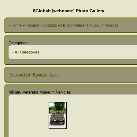
$Globals[webname] Photo Gallery
»
Home
»
Member
»
dogtags
»
Military Veterans Museum Vehicles
Categories
« All Categories
Member List
·
Register
·
Login
Military Veterans Museum Vehicles