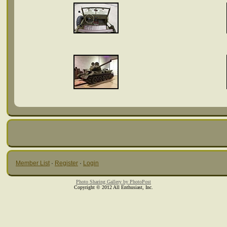
Member List
·
Register
·
Login
Photo Sharing Gallery by PhotoPost
Copyright © 2012 All Enthusiast, Inc.