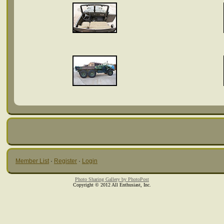
Member List
·
Register
·
Login
Photo Sharing Gallery by PhotoPost
Copyright © 2012 All Enthusiast, Inc.