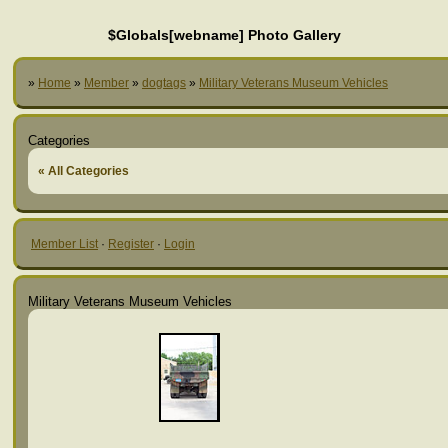
$Globals[webname] Photo Gallery
»
Home
»
Member
»
dogtags
»
Military Veterans Museum Vehicles
Categories
« All Categories
Member List
·
Register
·
Login
Military Veterans Museum Vehicles