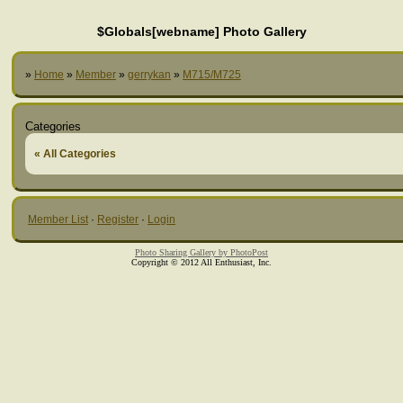
$Globals[webname] Photo Gallery
»
Home
»
Member
»
gerrykan
»
M715/M725
Categories
« All Categories
Member List
·
Register
·
Login
Photo Sharing Gallery by PhotoPost
Copyright © 2012 All Enthusiast, Inc.