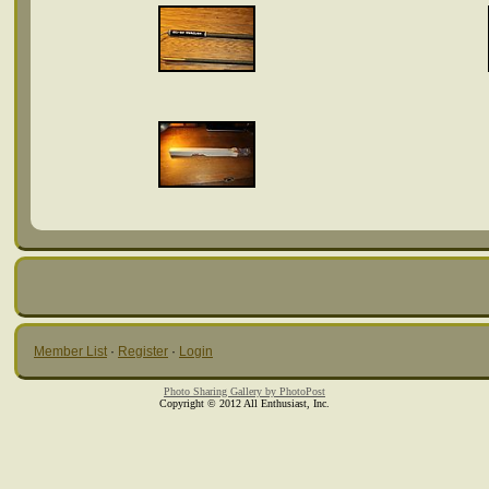
Member List
·
Register
·
Login
Photo Sharing Gallery by PhotoPost
Copyright © 2012 All Enthusiast, Inc.