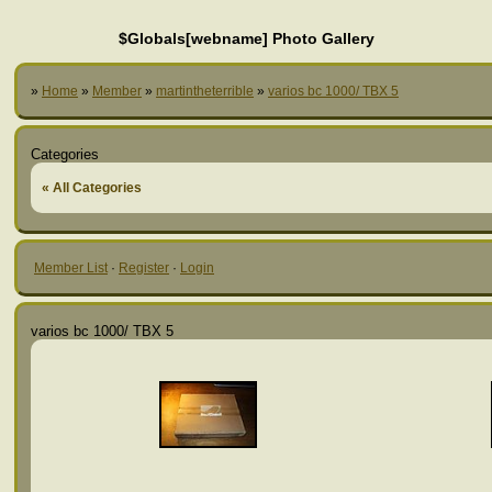
$Globals[webname] Photo Gallery
»
Home
»
Member
»
martintheterrible
»
varios bc 1000/ TBX 5
Categories
« All Categories
Member List
·
Register
·
Login
varios bc 1000/ TBX 5