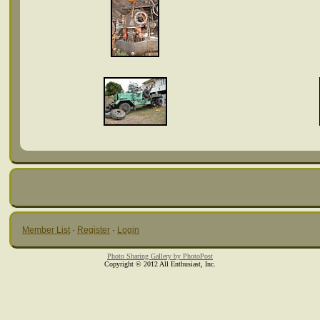
Member List
·
Register
·
Login
Photo Sharing Gallery by PhotoPost
Copyright © 2012 All Enthusiast, Inc.