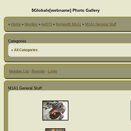
$Globals[webname] Photo Gallery
»
Home
»
Member
»
kw573
»
Kenworth M1A1
»
M1A1 General Stuff
Categories
« All Categories
Member List
·
Register
·
Login
M1A1 General Stuff