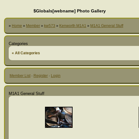
$Globals[webname] Photo Gallery
»
Home
»
Member
»
kw573
»
Kenworth M1A1
»
M1A1 General Stuff
Categories
« All Categories
Member List
·
Register
·
Login
M1A1 General Stuff