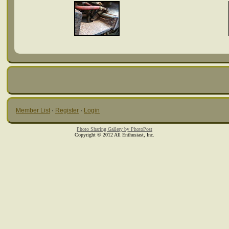
Member List
·
Register
·
Login
Photo Sharing Gallery by PhotoPost
Copyright © 2012 All Enthusiast, Inc.