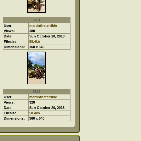
5901
User:
martintheterrible
Views:
380
Date:
Sun October 20, 2013
Filesize:
58.4kb
Dimensions:
360 x 640
5832
User:
martintheterrible
Views:
326
Date:
Sun October 20, 2013
Filesize:
50.4kb
Dimensions:
360 x 640