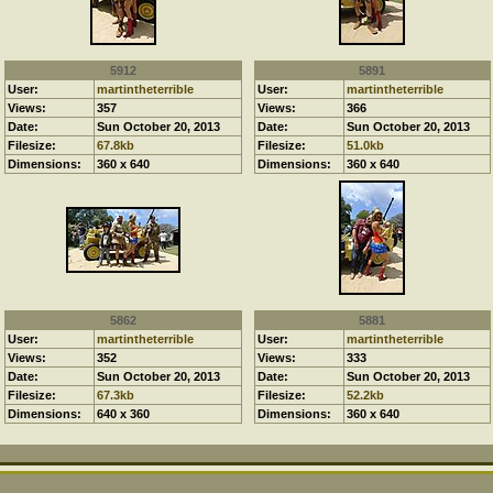
5912
5891
User:
martintheterrible
User:
martintheterrible
Views:
357
Views:
366
Date:
Sun October 20, 2013
Date:
Sun October 20, 2013
Filesize:
67.8kb
Filesize:
51.0kb
Dimensions:
360 x 640
Dimensions:
360 x 640
5862
5881
User:
martintheterrible
User:
martintheterrible
Views:
352
Views:
333
Date:
Sun October 20, 2013
Date:
Sun October 20, 2013
Filesize:
67.3kb
Filesize:
52.2kb
Dimensions:
640 x 360
Dimensions:
360 x 640