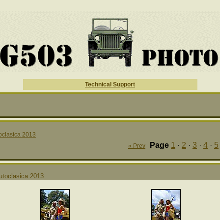
Technical Support
oclasica 2013
Page
1
·
2
·
3
·
4
·
5
« Prev
utoclasica 2013