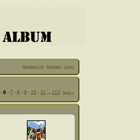
Member List
·
Register
·
Login
·
6
·
7
·
8
·
9
·
10
·
11
...
113
Next »