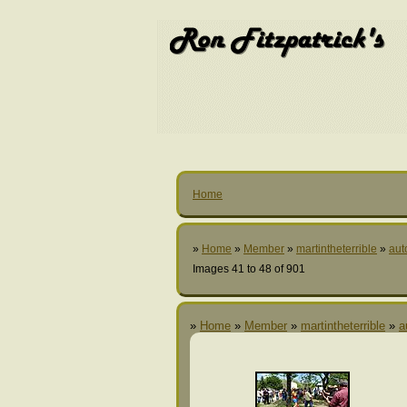
Home
»
Home
»
Member
»
martintheterrible
»
aut
Images 41 to 48 of 901
»
Home
»
Member
»
martintheterrible
»
a