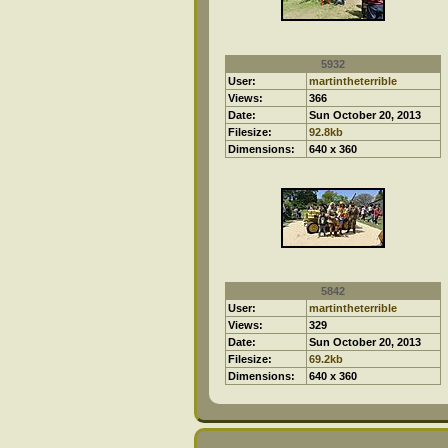
5932
User:
martintheterrible
Views:
366
Date:
Sun October 20, 2013
Filesize:
92.8kb
Dimensions:
640 x 360
5842
User:
martintheterrible
Views:
329
Date:
Sun October 20, 2013
Filesize:
69.2kb
Dimensions:
640 x 360