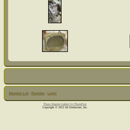
Member List
·
Register
·
Login
Photo Sharing Gallery by PhotoPost
Copyright © 2012 All Enthusiast, Inc.