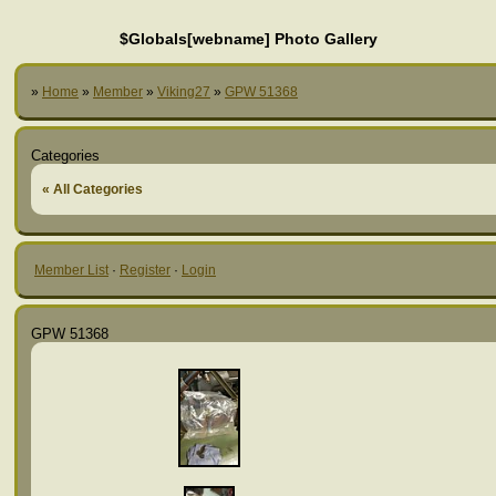
$Globals[webname] Photo Gallery
»
Home
»
Member
»
Viking27
»
GPW 51368
Categories
« All Categories
Member List
·
Register
·
Login
GPW 51368