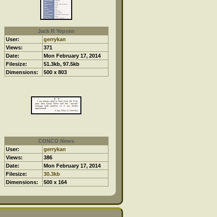
Jack R Yepsen
User:
gerrykan
Views:
371
Date:
Mon February 17, 2014
Filesize:
51.3kb, 97.5kb
Dimensions:
500 x 803
CONCO News
User:
gerrykan
Views:
386
Date:
Mon February 17, 2014
Filesize:
30.3kb
Dimensions:
500 x 164