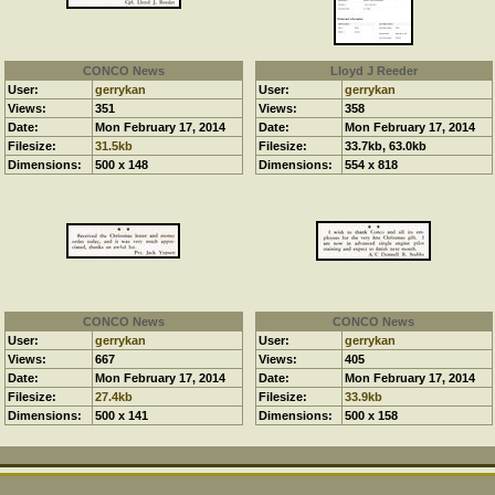
CONCO News
Lloyd J Reeder
User:
gerrykan
User:
gerrykan
Views:
351
Views:
358
Date:
Mon February 17, 2014
Date:
Mon February 17, 2014
Filesize:
31.5kb
Filesize:
33.7kb, 63.0kb
Dimensions:
500 x 148
Dimensions:
554 x 818
CONCO News
CONCO News
User:
gerrykan
User:
gerrykan
Views:
667
Views:
405
Date:
Mon February 17, 2014
Date:
Mon February 17, 2014
Filesize:
27.4kb
Filesize:
33.9kb
Dimensions:
500 x 141
Dimensions:
500 x 158