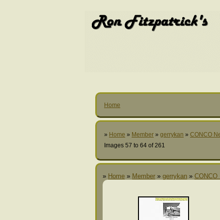
Home
»
Home
»
Member
»
gerrykan
»
CONCO N
Images 57 to 64 of 261
»
Home
»
Member
»
gerrykan
»
CONCO 