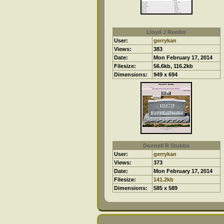
Lloyd J Reeder
User:
gerrykan
Views:
383
Date:
Mon February 17, 2014
Filesize:
56.6kb, 116.2kb
Dimensions:
949 x 694
Donnell R Stubbs
User:
gerrykan
Views:
373
Date:
Mon February 17, 2014
Filesize:
141.2kb
Dimensions:
585 x 589