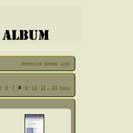
Member List
·
Register
·
Login
5
·
6
·
7
·
8
·
9
·
10
·
11
...
33
Next »