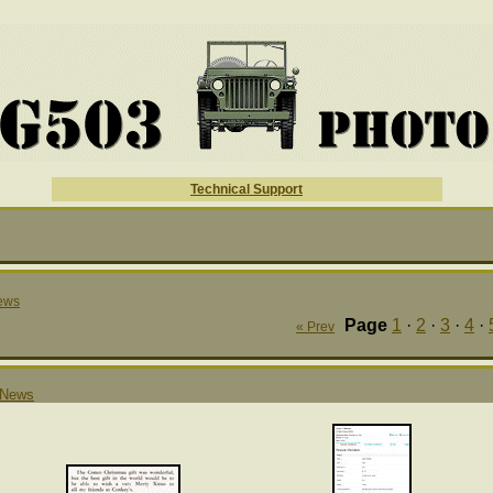
Technical Support
ews
Page
1
·
2
·
3
·
4
·
« Prev
News