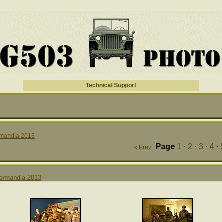
Technical Support
mandia 2013
Page
1
·
2
·
3
·
4
·
« Prev
ormandia 2013