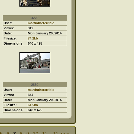
3225
User:
martintheterrible
Views:
312
Date:
Mon January 20, 2014
Filesize:
74.2kb
Dimensions:
640 x 425
2830
User:
martintheterrible
Views:
344
Date:
Mon January 20, 2014
Filesize:
61.5kb
Dimensions:
640 x 425
5
·
6
·
7
·
8
·
9
·
10
·
11
...
11