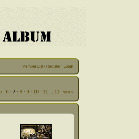
Member List
·
Register
·
Login
5
·
6
·
7
·
8
·
9
·
10
·
11
...
11
Next »