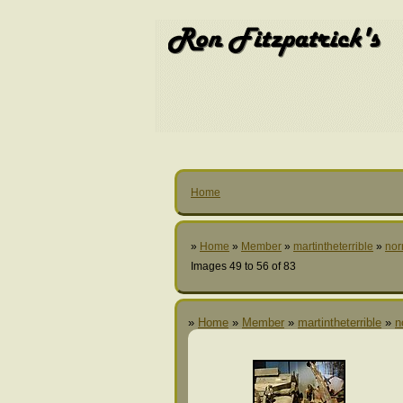
Home
»
Home
»
Member
»
martintheterrible
»
nor
Images 49 to 56 of 83
»
Home
»
Member
»
martintheterrible
»
n