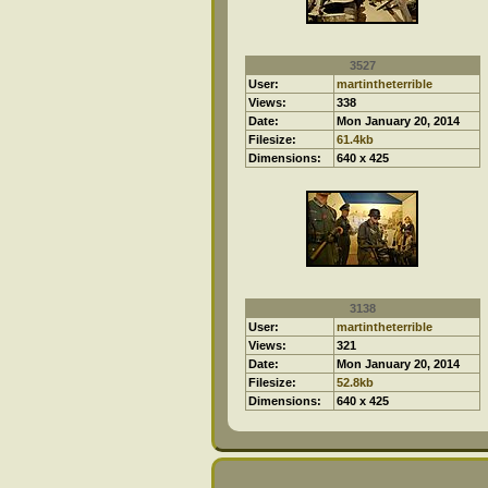
3527
User:
martintheterrible
Views:
338
Date:
Mon January 20, 2014
Filesize:
61.4kb
Dimensions:
640 x 425
3138
User:
martintheterrible
Views:
321
Date:
Mon January 20, 2014
Filesize:
52.8kb
Dimensions:
640 x 425