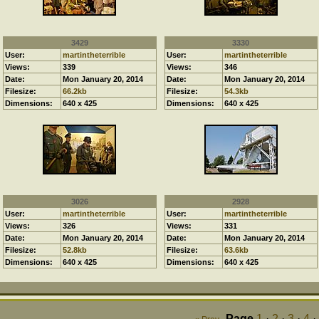
3429
3330
User:
martintheterrible
User:
martintheterrible
Views:
339
Views:
346
Date:
Mon January 20, 2014
Date:
Mon January 20, 2014
Filesize:
66.2kb
Filesize:
54.3kb
Dimensions:
640 x 425
Dimensions:
640 x 425
3026
2928
User:
martintheterrible
User:
martintheterrible
Views:
326
Views:
331
Date:
Mon January 20, 2014
Date:
Mon January 20, 2014
Filesize:
52.8kb
Filesize:
63.6kb
Dimensions:
640 x 425
Dimensions:
640 x 425
Page
1
·
2
·
3
·
4
·