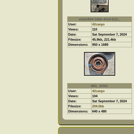
efade8d4-34bb-41e4-b12...
User:
42cargo
Views:
110
Date:
Sat September 7, 2024
Filesize:
45.9kb, 221.4kb
Dimensions:
950 x 1689
IMG_35301
User:
42cargo
Views:
104
Date:
Sat September 7, 2024
Filesize:
204.0kb
Dimensions:
640 x 480