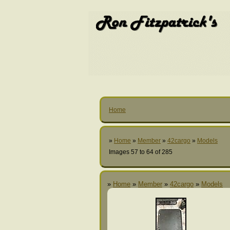
Home
»
Home
»
Member
»
42cargo
»
Models
Images 57 to 64 of 285
»
Home
»
Member
»
42cargo
»
Models