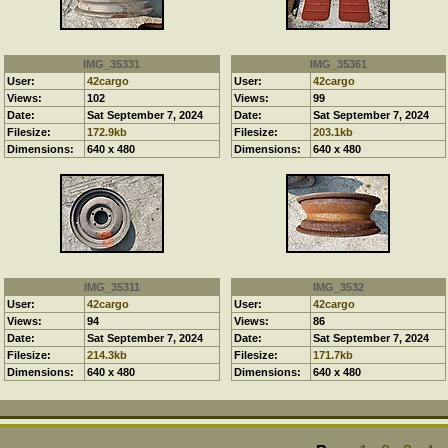
IMG_35331
IMG_35361
User:
42cargo
User:
42cargo
Views:
102
Views:
99
Date:
Sat September 7, 2024
Date:
Sat September 7, 2024
Filesize:
172.9kb
Filesize:
203.1kb
Dimensions:
640 x 480
Dimensions:
640 x 480
IMG_35311
IMG_3532
User:
42cargo
User:
42cargo
Views:
94
Views:
86
Date:
Sat September 7, 2024
Date:
Sat September 7, 2024
Filesize:
214.3kb
Filesize:
171.7kb
Dimensions:
640 x 480
Dimensions:
640 x 480