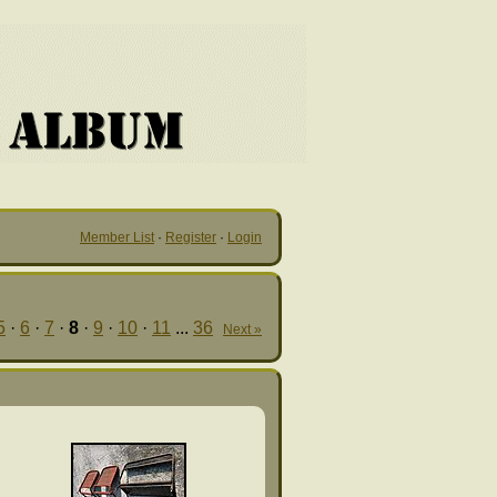
Member List
·
Register
·
Login
5
·
6
·
7
·
8
·
9
·
10
·
11
...
36
Next »