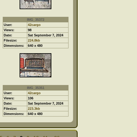
IMG_35372
User:
42cargo
Views:
98
Date:
Sat September 7, 2024
Filesize:
224.8kb
Dimensions:
640 x 480
IMG_35351
User:
42cargo
Views:
106
Date:
Sat September 7, 2024
Filesize:
223.3kb
Dimensions:
640 x 480