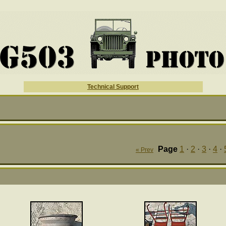
Technical Support
Page
1
·
2
·
3
·
4
·
« Prev