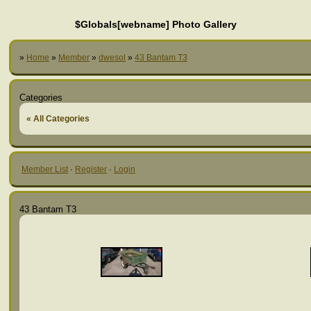
$Globals[webname] Photo Gallery
»
Home
»
Member
»
dwesol
»
43 Bantam T3
Categories
« All Categories
Member List
·
Register
·
Login
43 Bantam T3