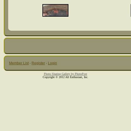
Member List
·
Register
·
Login
Photo Sharing Gallery by PhotoPost
Copyright © 2012 All Enthusiast, Inc.