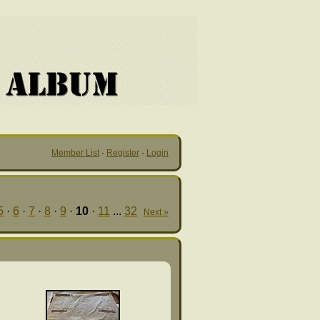
Member List
·
Register
·
Login
5
·
6
·
7
·
8
·
9
·
10
·
11
...
32
Next »