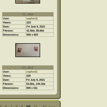
CC_2916
User:
zepher11
Views:
223
Date:
Fri July 9, 2021
Filesize:
41.6kb, 85.6kb
Dimensions:
950 x 503
CC_2912
User:
zepher11
Views:
228
Date:
Fri July 9, 2021
Filesize:
53.5kb, 144.1kb
Dimensions:
949 x 511
5
·
6
·
7
·
8
·
9
·
10
·
11
...
32