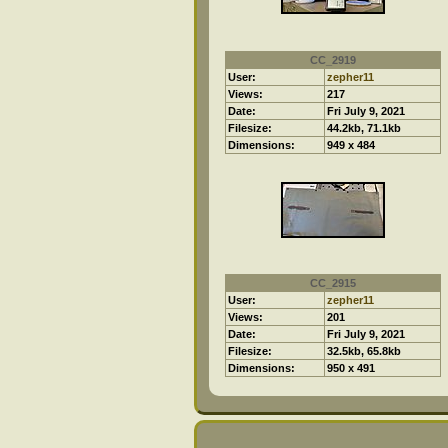
CC_2919
User:
zepher11
Views:
217
Date:
Fri July 9, 2021
Filesize:
44.2kb, 71.1kb
Dimensions:
949 x 484
CC_2915
User:
zepher11
Views:
201
Date:
Fri July 9, 2021
Filesize:
32.5kb, 65.8kb
Dimensions:
950 x 491