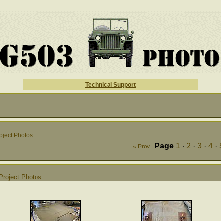
Technical Support
oject Photos
Page
1
·
2
·
3
·
4
·
« Prev
Project Photos