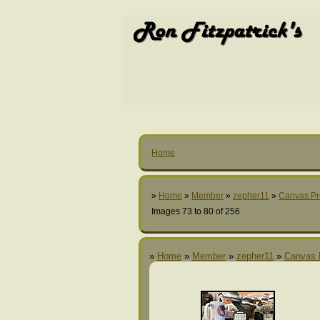
Home
»
Home
»
Member
»
zepher11
»
Canvas Pr
Images 73 to 80 of 256
»
Home
»
Member
»
zepher11
»
Canvas 