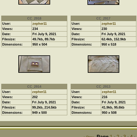
CC_2918
CC_2917
User:
zepher11
User:
zepher11
Views:
234
Views:
230
Date:
Fri July 9, 2021
Date:
Fri July 9, 2021
Filesize:
49.7kb, 89.7kb
Filesize:
62.4kb, 152.9kb
Dimensions:
950 x 504
Dimensions:
950 x 518
CC_2914
CC_2913
User:
zepher11
User:
zepher11
Views:
202
Views:
216
Date:
Fri July 9, 2021
Date:
Fri July 9, 2021
Filesize:
99.2kb, 214.5kb
Filesize:
41.9kb, 95.6kb
Dimensions:
949 x 500
Dimensions:
950 x 508
Page
1
·
2
·
3
·
4
·