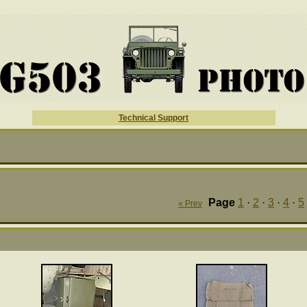
Technical Support
Page
1
·
2
·
3
·
4
·
5
« Prev