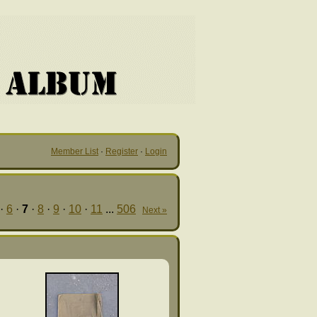
Member List
·
Register
·
Login
·
6
·
7
·
8
·
9
·
10
·
11
...
506
Next »