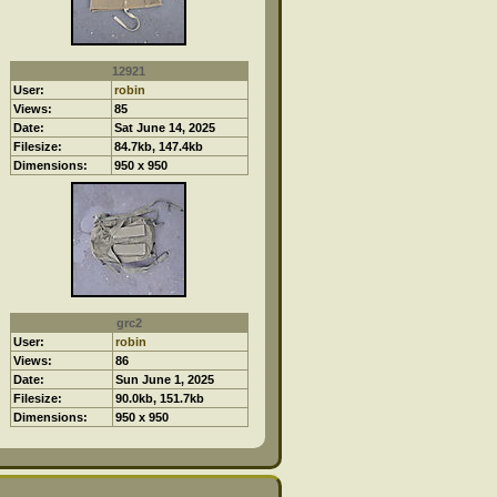
12921
User:
robin
Views:
85
Date:
Sat June 14, 2025
Filesize:
84.7kb, 147.4kb
Dimensions:
950 x 950
grc2
User:
robin
Views:
86
Date:
Sun June 1, 2025
Filesize:
90.0kb, 151.7kb
Dimensions:
950 x 950