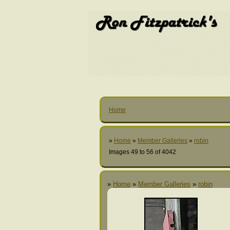
Home
»
Home
»
Member Galleries
»
robin
Images 49 to 56 of 4042
»
Home
»
Member Galleries
»
robin