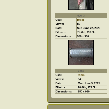
506_3
User:
robin
Views:
85
Date:
Sun June 22, 2025
Filesize:
75.7kb, 118.9kb
Dimensions:
950 x 950
usn3
User:
robin
Views:
84
Date:
Mon June 9, 2025
Filesize:
98.8kb, 173.0kb
Dimensions:
950 x 950