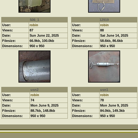
506_1
12919
User:
robin
User:
robin
Views:
87
Views:
88
Date:
Sun June 22, 2025
Date:
Sat June 14, 2025
Filesize:
66.9kb, 100.0kb
Filesize:
58.6kb, 86.6kb
Dimensions:
950 x 950
Dimensions:
950 x 950
usn2
usn1
User:
robin
User:
robin
Views:
74
Views:
78
Date:
Mon June 9, 2025
Date:
Mon June 9, 2025
Filesize:
88.7kb, 148.8kb
Filesize:
84.0kb, 149.3kb
Dimensions:
950 x 950
Dimensions:
950 x 950