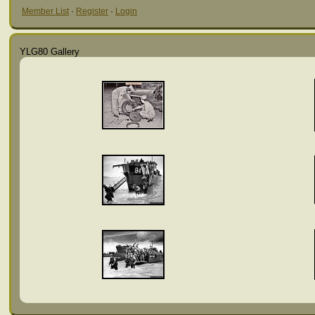
Member List
·
Register
·
Login
YLG80 Gallery