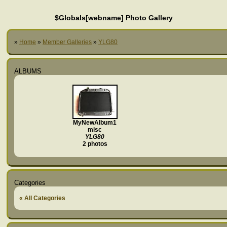
$Globals[webname] Photo Gallery
»
Home
»
Member Galleries
»
YLG80
ALBUMS
MyNewAlbum1
misc
YLG80
2 photos
Categories
« All Categories