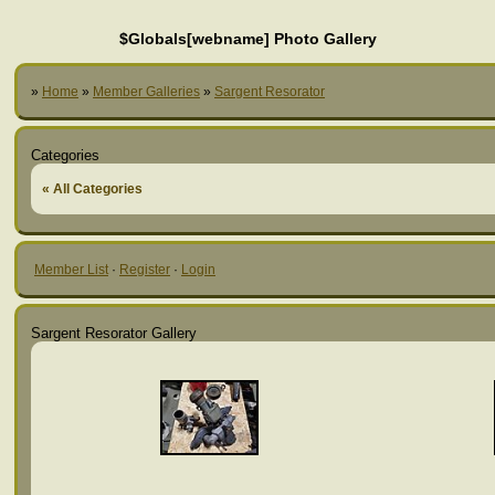
$Globals[webname] Photo Gallery
»
Home
»
Member Galleries
»
Sargent Resorator
Categories
« All Categories
Member List
·
Register
·
Login
Sargent Resorator Gallery