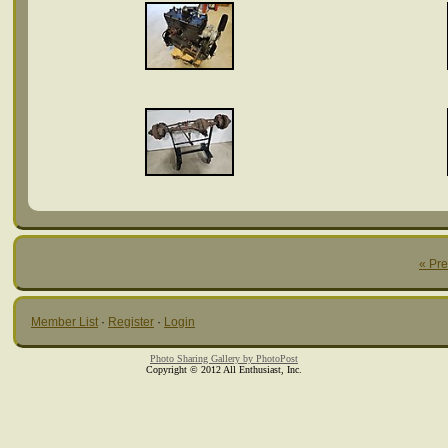
« Pr
Member List
·
Register
·
Login
Photo Sharing Gallery by PhotoPost
Copyright © 2012 All Enthusiast, Inc.