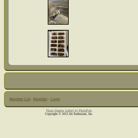
Member List
·
Register
·
Login
Photo Sharing Gallery by PhotoPost
Copyright © 2012 All Enthusiast, Inc.