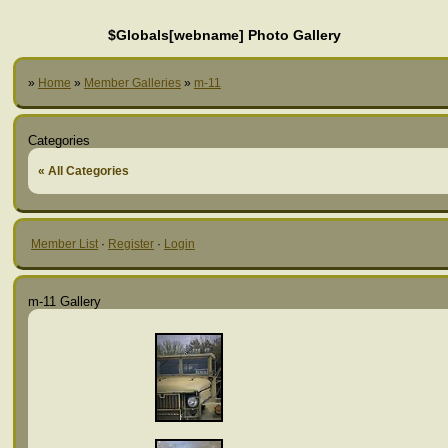
$Globals[webname] Photo Gallery
»
Home
»
Member Galleries
»
m-11
Categories
« All Categories
Member List
·
Register
·
Login
m-11 Gallery