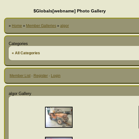
$Globals[webname] Photo Gallery
»
Home
»
Member Galleries
»
algor
Categories
« All Categories
Member List
·
Register
·
Login
algor Gallery