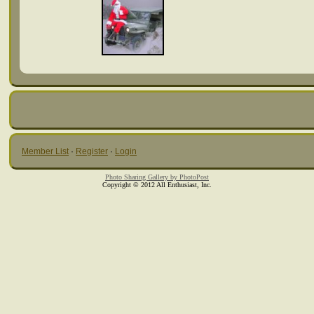
Member List
·
Register
·
Login
Photo Sharing Gallery by PhotoPost
Copyright © 2012 All Enthusiast, Inc.