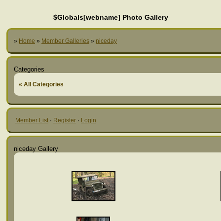
$Globals[webname] Photo Gallery
»
Home
»
Member Galleries
»
niceday
Categories
« All Categories
Member List
·
Register
·
Login
niceday Gallery