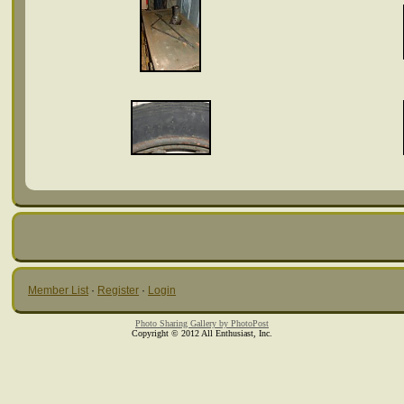
Member List
·
Register
·
Login
Photo Sharing Gallery by PhotoPost
Copyright © 2012 All Enthusiast, Inc.