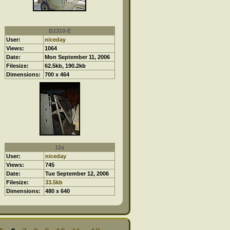
B2310-E
User:
niceday
Views:
1064
Date:
Mon September 11, 2006
Filesize:
62.5kb, 190.2kb
Dimensions:
700 x 464
12a
User:
niceday
Views:
745
Date:
Tue September 12, 2006
Filesize:
33.5kb
Dimensions:
480 x 640