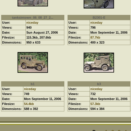
tanksintown_06_08_27_2...
B2301-E
User:
niceday
User:
niceday
Views:
940
Views:
796
Date:
Sun August 27, 2006
Date:
Mon September 11, 2006
Filesize:
115.3kb, 207.6kb
Filesize:
87.7kb
Dimensions:
950 x 633
Dimensions:
400 x 323
b1
b3
User:
niceday
User:
niceday
Views:
749
Views:
732
Date:
Mon September 11, 2006
Date:
Mon September 11, 2006
Filesize:
54.4kb
Filesize:
57.3kb
Dimensions:
588 x 392
Dimensions:
594 x 384