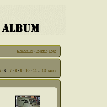
Member List
·
Register
·
Login
5
·
6
·
7
·
8
·
9
·
10
·
11
...
13
Next »