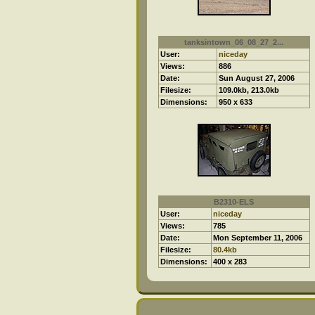
tanksintown_06_08_27_2...
User:
niceday
Views:
886
Date:
Sun August 27, 2006
Filesize:
109.0kb, 213.0kb
Dimensions:
950 x 633
B2310-ELS
User:
niceday
Views:
785
Date:
Mon September 11, 2006
Filesize:
80.4kb
Dimensions:
400 x 283