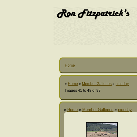
Home
»
Home
»
Member Galleries
»
niceday
Images 41 to 48 of 99
»
Home
»
Member Galleries
»
niceday