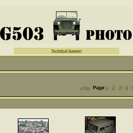
Technical Support
Page
1
·
2
·
3
·
4
·
« Prev