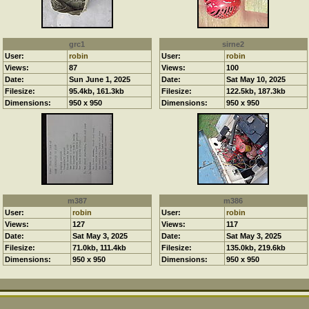
grc1
sirne2
User:
robin
User:
robin
Views:
87
Views:
100
Date:
Sun June 1, 2025
Date:
Sat May 10, 2025
Filesize:
95.4kb, 161.3kb
Filesize:
122.5kb, 187.3kb
Dimensions:
950 x 950
Dimensions:
950 x 950
m387
m386
User:
robin
User:
robin
Views:
127
Views:
117
Date:
Sat May 3, 2025
Date:
Sat May 3, 2025
Filesize:
71.0kb, 111.4kb
Filesize:
135.0kb, 219.6kb
Dimensions:
950 x 950
Dimensions:
950 x 950