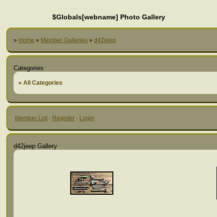
$Globals[webname] Photo Gallery
»
Home
»
Member Galleries
»
d42jeep
Categories
« All Categories
Member List
·
Register
·
Login
d42jeep Gallery