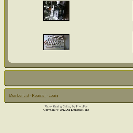
Member List
·
Register
·
Login
Photo Sharing Gallery by PhotoPost
Copyright © 2012 All Enthusiast, Inc.