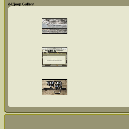
d42jeep Gallery