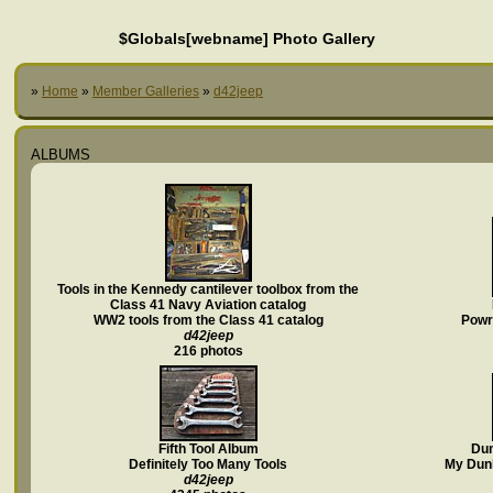
$Globals[webname] Photo Gallery
»
Home
»
Member Galleries
»
d42jeep
ALBUMS
Tools in the Kennedy cantilever toolbox from the
Class 41 Navy Aviation catalog
WW2 tools from the Class 41 catalog
PowrK
d42jeep
216 photos
Fifth Tool Album
Dun
Definitely Too Many Tools
My Dunl
d42jeep