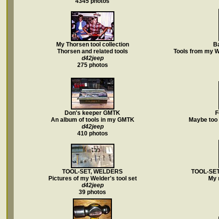
4345 photos
My Thorsen tool collection
Ba
Thorsen and related tools
Tools from my W
d42jeep
275 photos
Don's keeper GMTK
F
An album of tools in my GMTK
Maybe too 
d42jeep
410 photos
TOOL-SET, WELDERS
TOOL-SET
Pictures of my Welder's tool set
My 
d42jeep
39 photos