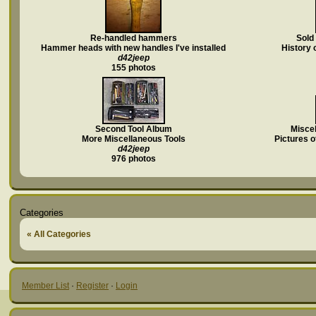
Re-handled hammers
Sold
Hammer heads with new handles I've installed
History 
d42jeep
155 photos
Second Tool Album
Miscel
More Miscellaneous Tools
Pictures of
d42jeep
976 photos
Categories
« All Categories
Member List
·
Register
·
Login