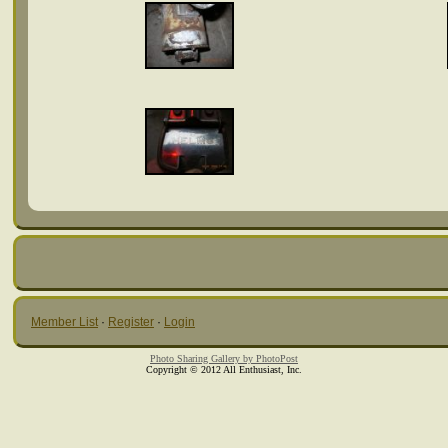
Member List
·
Register
·
Login
Photo Sharing Gallery by PhotoPost
Copyright © 2012 All Enthusiast, Inc.