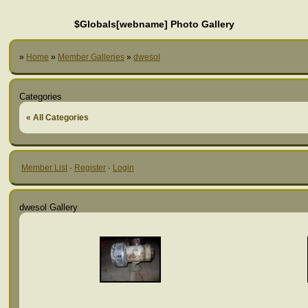
$Globals[webname] Photo Gallery
»
Home
»
Member Galleries
»
dwesol
Categories
« All Categories
Member List
·
Register
·
Login
dwesol Gallery