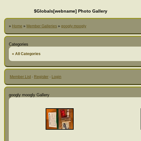
$Globals[webname] Photo Gallery
»
Home
»
Member Galleries
»
googly moogly
Categories
« All Categories
Member List
·
Register
·
Login
googly moogly Gallery