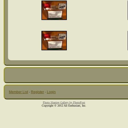
Member List
·
Register
·
Login
Photo Sharing Gallery by PhotoPost
Copyright © 2012 All Enthusiast, Inc.