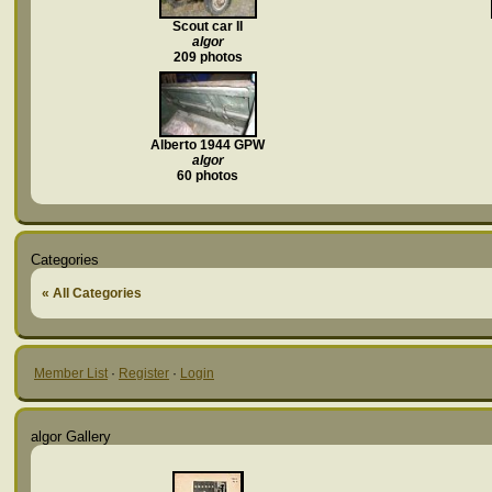
Scout car II
algor
209 photos
Alberto 1944 GPW
algor
60 photos
Categories
« All Categories
Member List
·
Register
·
Login
algor Gallery