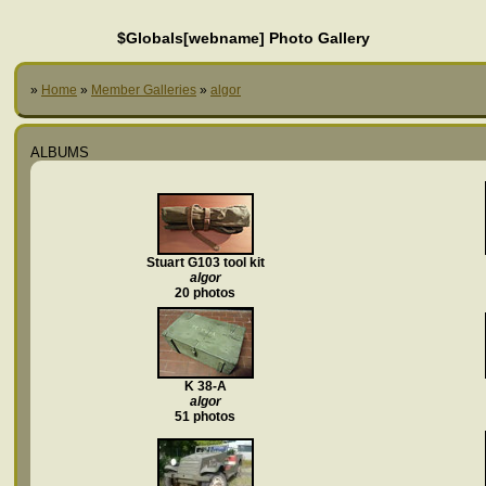
$Globals[webname] Photo Gallery
»
Home
»
Member Galleries
»
algor
ALBUMS
Stuart G103 tool kit
algor
20 photos
K 38-A
algor
51 photos