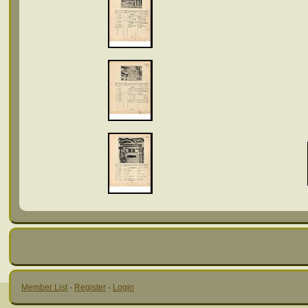
Member List
·
Register
·
Login