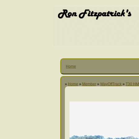
Home
»
Home
»
Member
»
WayOffTrack
»
T30 H