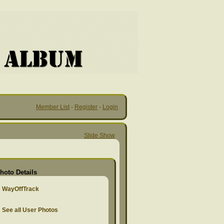
Member List
·
Register
·
Login
Slide Show
hoto Details
WayOffTrack
See all User Photos