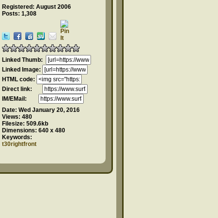
Registered: August 2006
Posts: 1,308
Linked Thumb:
Linked Image:
HTML code:
Direct link:
IM/EMail:
Date:
Wed January 20, 2016
Views:
480
Filesize:
509.6kb
Dimensions:
640 x 480
Keywords:
t30rightfront