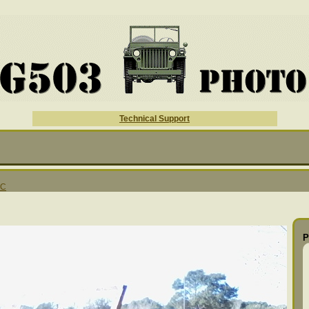
Technical Support
MC
P