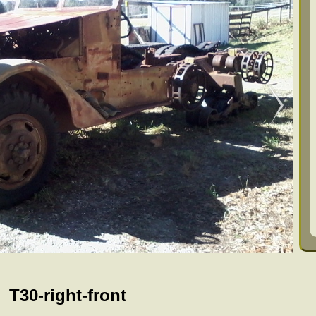
T30-right-front