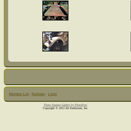
Member List
·
Register
·
Login
Photo Sharing Gallery by PhotoPost
Copyright © 2012 All Enthusiast, Inc.