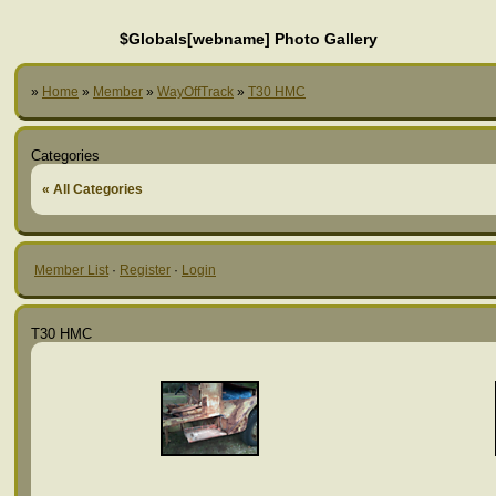
$Globals[webname] Photo Gallery
»
Home
»
Member
»
WayOffTrack
»
T30 HMC
Categories
« All Categories
Member List
·
Register
·
Login
T30 HMC