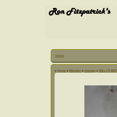
Home
»
Home
»
Member
»
niceday
»
WILLYS MBT 