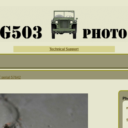
Technical Support
serial 57642
Ph
S