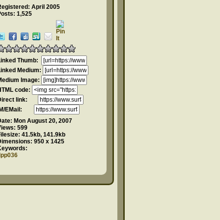
egistered: April 2005
osts: 1,525
Linked Thumb:
Linked Medium:
Medium Image:
HTML code:
Direct link:
IM/EMail:
Date:
Mon August 20, 2007
Views:
599
ilesize:
41.5kb, 141.9kb
Dimensions:
950 x 1425
Keywords:
dpp036