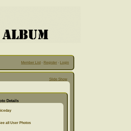
Member List
·
Register
·
Login
Slide Show
oto Details
niceday
ee all User Photos