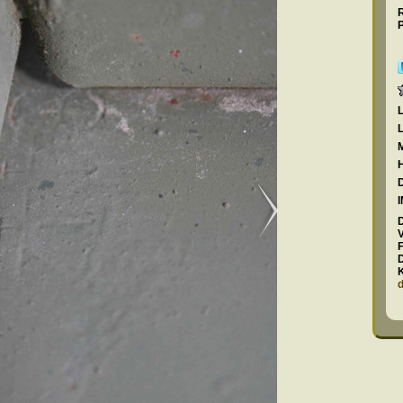
R
P
F