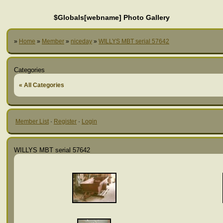
$Globals[webname] Photo Gallery
»
Home
»
Member
»
niceday
»
WILLYS MBT serial 57642
Categories
« All Categories
Member List
·
Register
·
Login
WILLYS MBT serial 57642