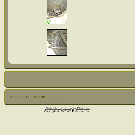
Member List
·
Register
·
Login
Photo Sharing Gallery by PhotoPost
Copyright © 2012 All Enthusiast, Inc.