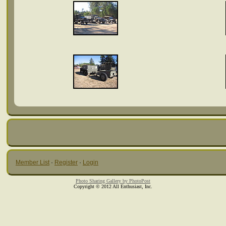
Member List
·
Register
·
Login
Photo Sharing Gallery by PhotoPost
Copyright © 2012 All Enthusiast, Inc.