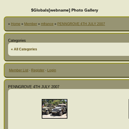
$Globals[webname] Photo Gallery
»
Home
»
Member
»
mfrance
»
PENNGROVE 4TH JULY 2007
Categories
« All Categories
Member List
·
Register
·
Login
PENNGROVE 4TH JULY 2007