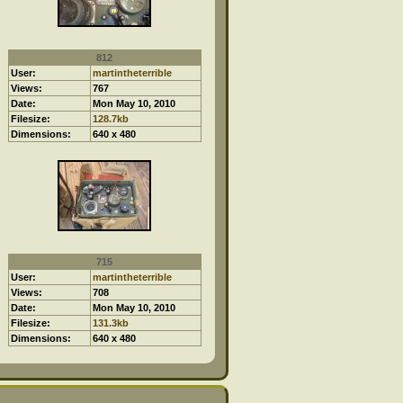
812
User:
martintheterrible
Views:
767
Date:
Mon May 10, 2010
Filesize:
128.7kb
Dimensions:
640 x 480
715
User:
martintheterrible
Views:
708
Date:
Mon May 10, 2010
Filesize:
131.3kb
Dimensions:
640 x 480