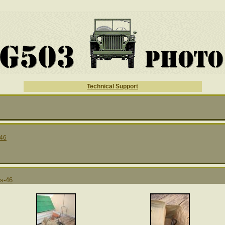
Technical Support
46
s-46