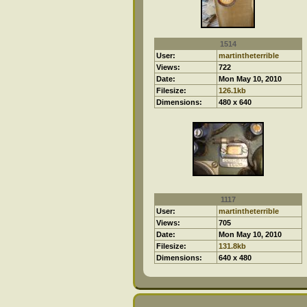
1514
User:
martintheterrible
Views:
722
Date:
Mon May 10, 2010
Filesize:
126.1kb
Dimensions:
480 x 640
1117
User:
martintheterrible
Views:
705
Date:
Mon May 10, 2010
Filesize:
131.8kb
Dimensions:
640 x 480