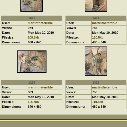
1617
1414
User:
martintheterrible
User:
martintheterrible
Views:
974
Views:
756
Date:
Mon May 10, 2010
Date:
Mon May 10, 2010
Filesize:
109.8kb
Filesize:
120.5kb
Dimensions:
480 x 640
Dimensions:
480 x 640
1216
1313
User:
martintheterrible
User:
martintheterrible
Views:
683
Views:
756
Date:
Mon May 10, 2010
Date:
Mon May 10, 2010
Filesize:
115.7kb
Filesize:
119.3kb
Dimensions:
640 x 480
Dimensions:
480 x 640