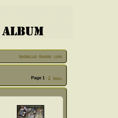
Member List
·
Register
·
Login
Page
1
·
2
Next »