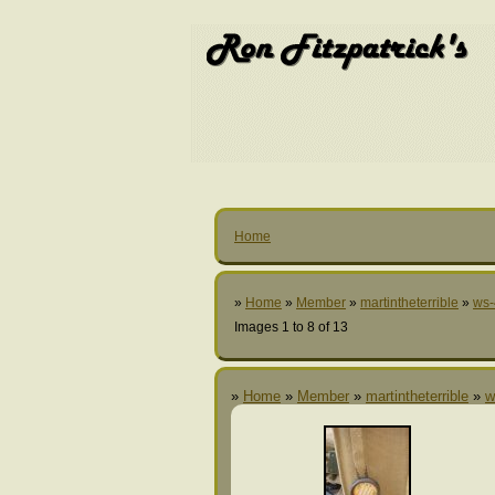
Home
»
Home
»
Member
»
martintheterrible
»
ws-
Images 1 to 8 of 13
»
Home
»
Member
»
martintheterrible
»
w