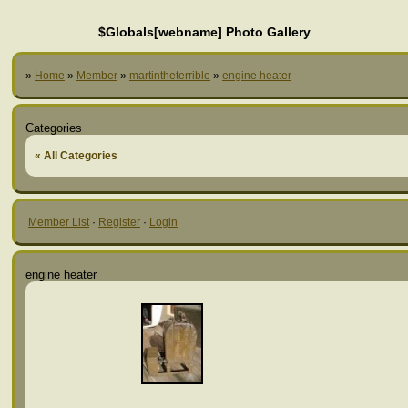
$Globals[webname] Photo Gallery
»
Home
»
Member
»
martintheterrible
»
engine heater
Categories
« All Categories
Member List
·
Register
·
Login
engine heater