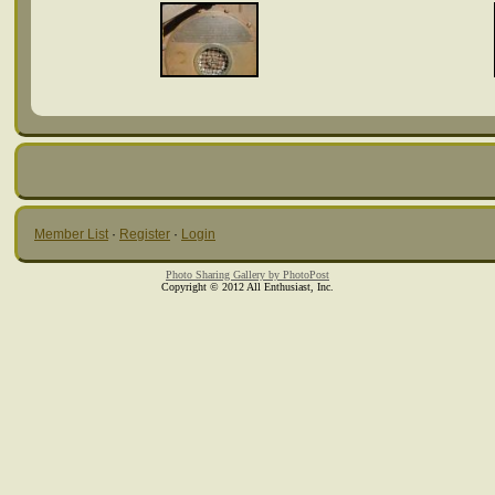
Member List
·
Register
·
Login
Photo Sharing Gallery by PhotoPost
Copyright © 2012 All Enthusiast, Inc.