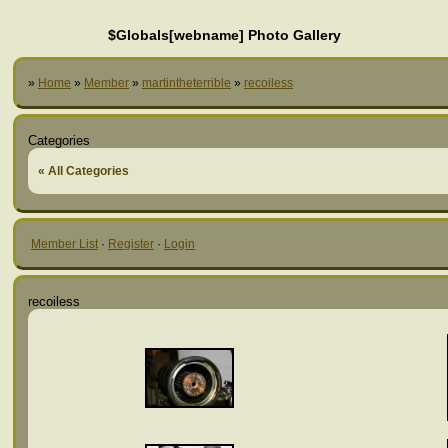
$Globals[webname] Photo Gallery
»
Home
»
Member
»
martintheterrible
»
recoiless
Categories
« All Categories
Member List
·
Register
·
Login
recoiless