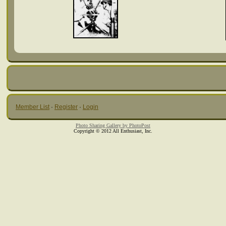
Member List
·
Register
·
Login
Photo Sharing Gallery by PhotoPost
Copyright © 2012 All Enthusiast, Inc.