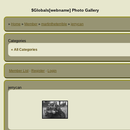
$Globals[webname] Photo Gallery
»
Home
»
Member
»
martintheterrible
»
jerrycan
Categories
« All Categories
Member List
·
Register
·
Login
jerrycan