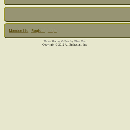
Member List
·
Register
·
Login
Photo Sharing Gallery by PhotoPost
Copyright © 2012 All Enthusiast, Inc.