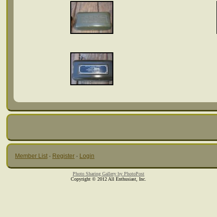
Member List
·
Register
·
Login
Photo Sharing Gallery by PhotoPost
Copyright © 2012 All Enthusiast, Inc.