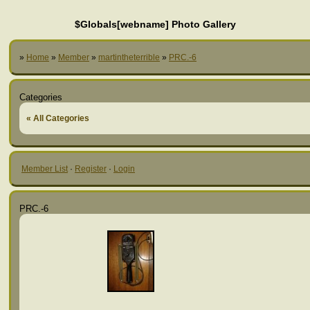
$Globals[webname] Photo Gallery
»
Home
»
Member
»
martintheterrible
»
PRC.-6
Categories
« All Categories
Member List
·
Register
·
Login
PRC.-6