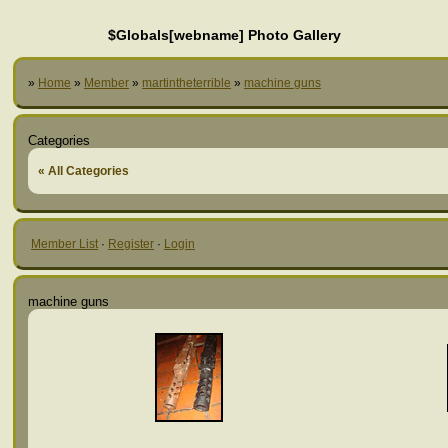
$Globals[webname] Photo Gallery
»
Home
»
Member
»
martintheterrible
»
machine guns
Categories
« All Categories
Member List
·
Register
·
Login
machine guns