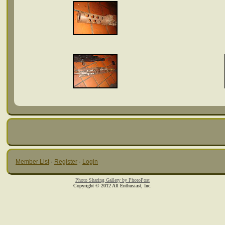
Member List
·
Register
·
Login
Photo Sharing Gallery by PhotoPost
Copyright © 2012 All Enthusiast, Inc.