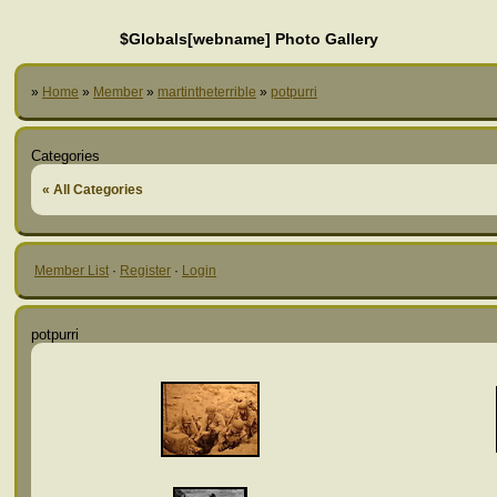
$Globals[webname] Photo Gallery
»
Home
»
Member
»
martintheterrible
»
potpurri
Categories
« All Categories
Member List
·
Register
·
Login
potpurri