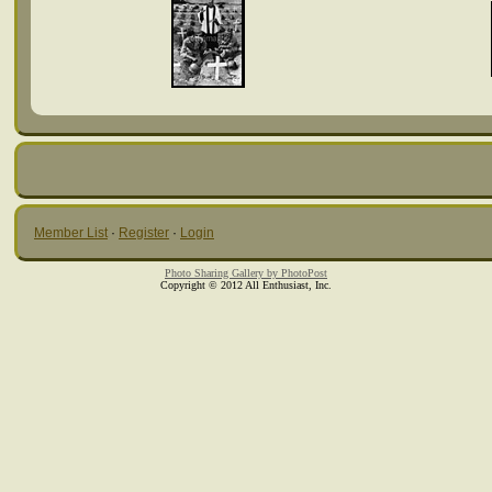
Member List
·
Register
·
Login
Photo Sharing Gallery by PhotoPost
Copyright © 2012 All Enthusiast, Inc.