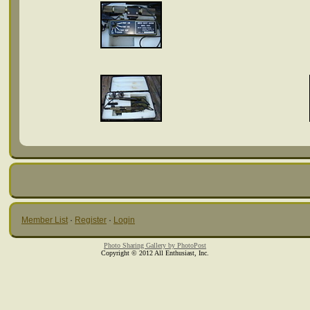
Member List
·
Register
·
Login
Photo Sharing Gallery by PhotoPost
Copyright © 2012 All Enthusiast, Inc.