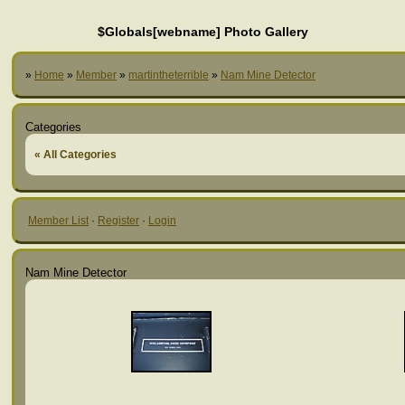
$Globals[webname] Photo Gallery
»
Home
»
Member
»
martintheterrible
»
Nam Mine Detector
Categories
« All Categories
Member List
·
Register
·
Login
Nam Mine Detector