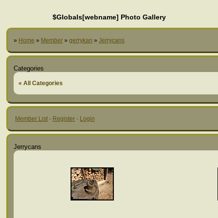
$Globals[webname] Photo Gallery
»
Home
»
Member
»
gerrykan
»
Jerrycans
Categories
« All Categories
Member List
·
Register
·
Login
Jerrycans