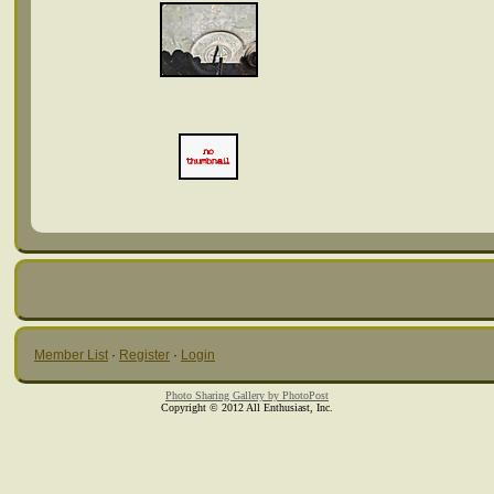
Member List
·
Register
·
Login
Photo Sharing Gallery by PhotoPost
Copyright © 2012 All Enthusiast, Inc.