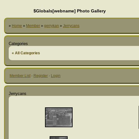
$Globals[webname] Photo Gallery
»
Home
»
Member
»
gerrykan
»
Jerrycans
Categories
« All Categories
Member List
·
Register
·
Login
Jerrycans