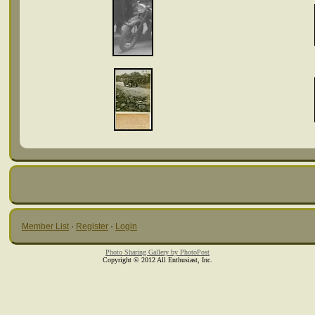
Member List
·
Register
·
Login
Photo Sharing Gallery by PhotoPost
Copyright © 2012 All Enthusiast, Inc.