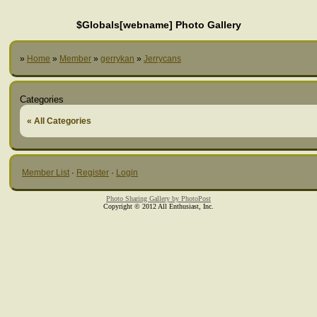
$Globals[webname] Photo Gallery
»
Home
»
Member
»
gerrykan
»
Jerrycans
Categories
« All Categories
Member List
·
Register
·
Login
Photo Sharing Gallery by PhotoPost
Copyright © 2012 All Enthusiast, Inc.