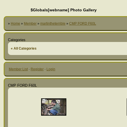
$Globals[webname] Photo Gallery
»
Home
»
Member
»
martintheterrible
»
CMP FORD F60L
Categories
« All Categories
Member List
·
Register
·
Login
CMP FORD F60L