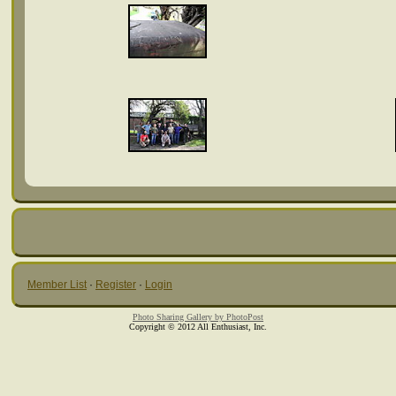
Member List
·
Register
·
Login
Photo Sharing Gallery by PhotoPost
Copyright © 2012 All Enthusiast, Inc.