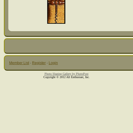
Member List
·
Register
·
Login
Photo Sharing Gallery by PhotoPost
Copyright © 2012 All Enthusiast, Inc.