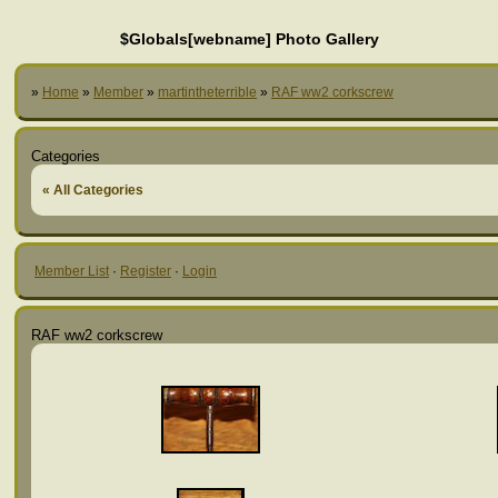
$Globals[webname] Photo Gallery
»
Home
»
Member
»
martintheterrible
»
RAF ww2 corkscrew
Categories
« All Categories
Member List
·
Register
·
Login
RAF ww2 corkscrew