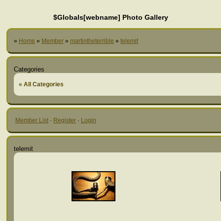
$Globals[webname] Photo Gallery
»
Home
»
Member
»
martintheterrible
»
telemit
Categories
« All Categories
Member List
·
Register
·
Login
telemit