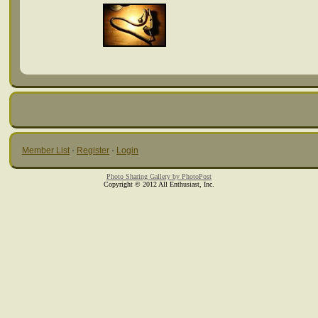
Member List
·
Register
·
Login
Photo Sharing Gallery by PhotoPost
Copyright © 2012 All Enthusiast, Inc.