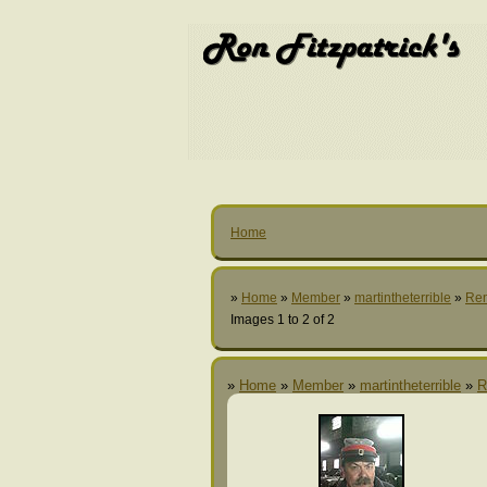
Home
»
Home
»
Member
»
martintheterrible
»
Re
Images 1 to 2 of 2
»
Home
»
Member
»
martintheterrible
»
R