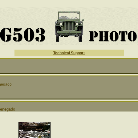
Technical Support
negado
enegado