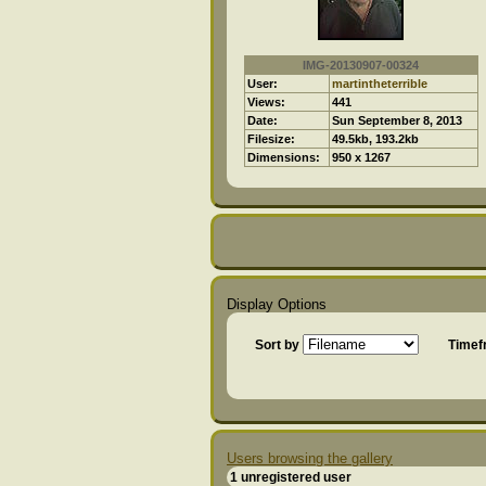
IMG-20130907-00324
User:
martintheterrible
Views:
441
Date:
Sun September 8, 2013
Filesize:
49.5kb, 193.2kb
Dimensions:
950 x 1267
Display Options
Sort by
Time
Users browsing the gallery
1 unregistered user