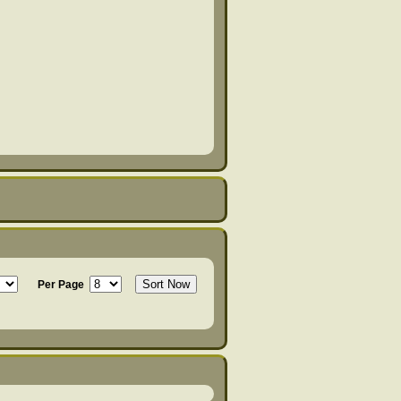
Per Page