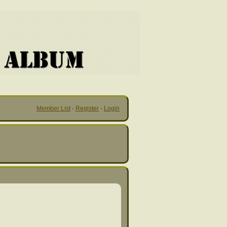
Member List
·
Register
·
Login