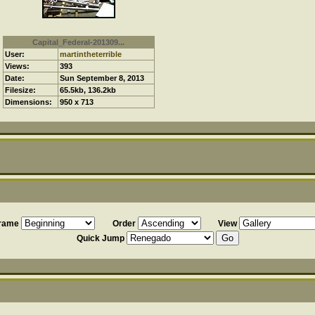
Capital_Federal-201309...
User:
martintheterrible
Views:
393
Date:
Sun September 8, 2013
Filesize:
65.5kb, 136.2kb
Dimensions:
950 x 713
frame
Order
View
Quick Jump