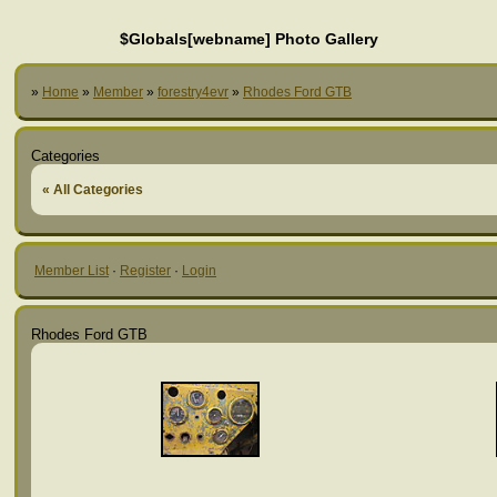
$Globals[webname] Photo Gallery
»
Home
»
Member
»
forestry4evr
»
Rhodes Ford GTB
Categories
« All Categories
Member List
·
Register
·
Login
Rhodes Ford GTB