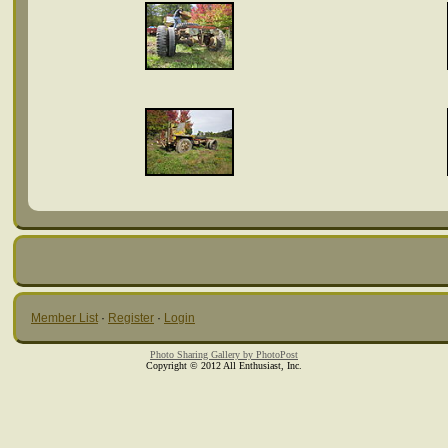
Member List
·
Register
·
Login
Photo Sharing Gallery by PhotoPost
Copyright © 2012 All Enthusiast, Inc.