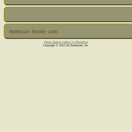
Member List
·
Register
·
Login
Photo Sharing Gallery by PhotoPost
Copyright © 2012 All Enthusiast, Inc.