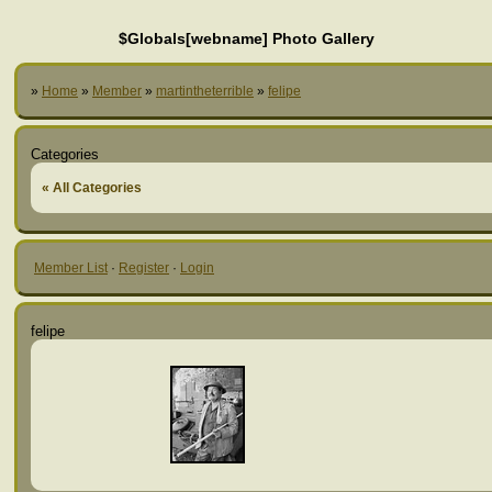
$Globals[webname] Photo Gallery
»
Home
»
Member
»
martintheterrible
»
felipe
Categories
« All Categories
Member List
·
Register
·
Login
felipe